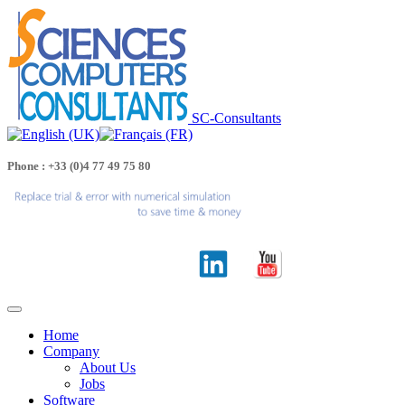
SC-Consultants
Phone : +33 (0)4 77 49 75 80
Home
Company
About Us
Jobs
Software