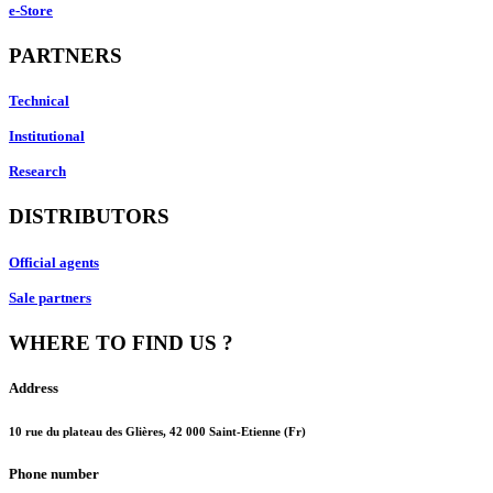
e-Store
PARTNERS
Technical
Institutional
Research
DISTRIBUTORS
Official agents
Sale partners
WHERE TO FIND US ?
Address
10 rue du plateau des Glières, 42 000 Saint-Etienne (Fr)
Phone number