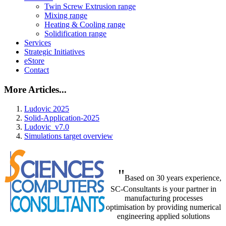
Twin Screw Extrusion range
Mixing range
Heating & Cooling range
Solidification range
Services
Strategic Initiatives
eStore
Contact
More Articles...
Ludovic 2025
Solid-Application-2025
Ludovic_v7.0
Simulations target overview
"
Based on 30 years experience,
SC-Consultants is your partner in
manufacturing processes
optimisation by providing numerical
engineering applied solutions