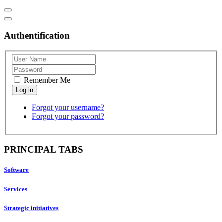
Authentification
Remember Me
Forgot your username?
Forgot your password?
PRINCIPAL TABS
Software
Services
Strategic initiatives