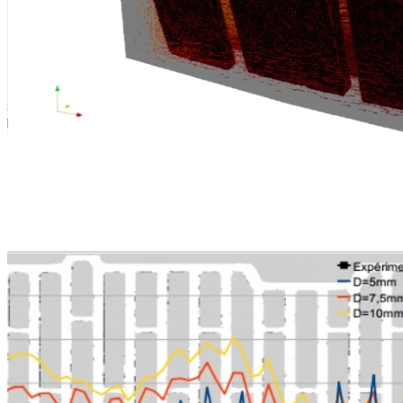
Furnace and quench