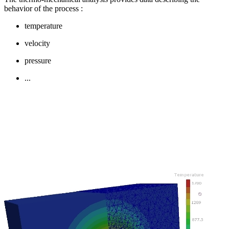
behavior of the process
:
temperature
velocity
pressure
...