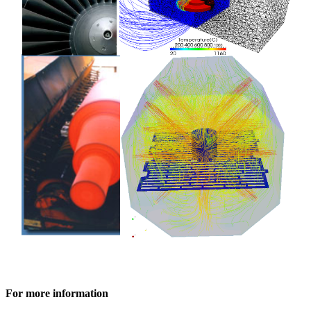
For more information