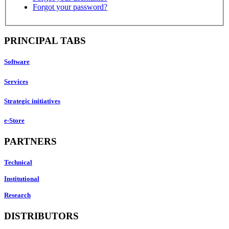
Forgot your password?
PRINCIPAL TABS
Software
Services
Strategic initiatives
e-Store
PARTNERS
Technical
Institutional
Research
DISTRIBUTORS