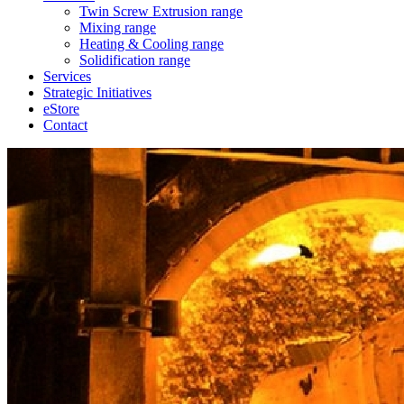
Twin Screw Extrusion range
Mixing range
Heating & Cooling range
Solidification range
Services
Strategic Initiatives
eStore
Contact