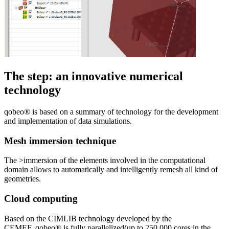
The step: an innovative numerical
technology
qobeo® is based on a summary of technology for the development
and implementation of data simulations.
Mesh immersion technique
The >immersion of the elements involved in the computational
domain allows to automatically and intelligently remesh all kind of
geometries.
Cloud computing
Based on the CIMLIB technology developed by the
CEMEF, qobeo® is fully parallelized(up to 250,000 cores in the