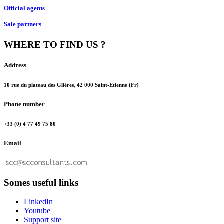
Official agents
Sale partners
WHERE TO FIND US ?
Address
10 rue du plateau des Glières, 42 000 Saint-Etienne (Fr)
Phone number
+33 (0) 4 77 49 75 80
Email
Somes useful links
LinkedIn
Youtube
Support site