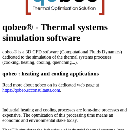
qobeo® - Thermal systems
simulation software
qobeo® is a 3D CFD software (Computational Fluids Dynamics)
dedicated to the simulation of the thermal systems processes
(cooking, heating, cooling, quenching...).
qobeo : heating and cooling applications
Read more about qobeo on its dedicated web page at
https://qobeo.scconsultants.com
.
Industrial heating and cooling processes are long-time processes and
expensive. The optmization of this processing time means an
economic and environmental stake today.