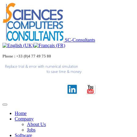
SC-Consultants
Phone : +33 (0)4 77 49 75 80
Home
Company
About Us
Jobs
Software