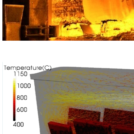
Heating and cooling range