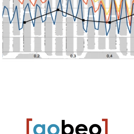
Heating and cooling process optimization