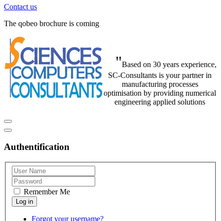
Contact us
The qobeo brochure is coming
"
Based on 30 years experience,
SC-Consultants is your partner in
manufacturing processes
optimisation by providing numerical
engineering applied solutions
Authentification
Remember Me
Forgot your username?