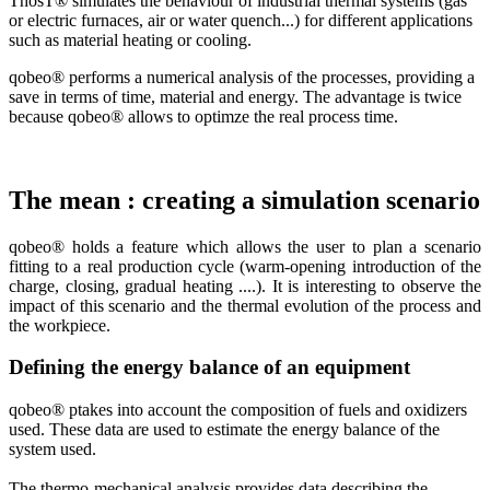
ThosT® simulates the behaviour of industrial thermal systems (gas
or electric furnaces, air or water quench...) for different applications
such as material heating or cooling.
qobeo® performs a numerical analysis of the processes, providing a
save in terms of time, material and energy. The advantage is twice
because qobeo® allows to optimze the real process time.
The mean : creating a simulation scenario
qobeo® holds a feature which allows
the user to
plan a
scenario
fitting to a real
production cycle (
warm-
opening
introduction
of the
charge,
closing,
gradual
heating
....
).
It is interesting
to observe the
impact of this scenario
and
the thermal evolution
of the process and
the workpiece.
Defining the energy balance of an equipment
qobeo® p
takes into account
the composition
of fuels and
oxidizers
used
.
These
data
are used to estimate
the energy balance
of the
system
used.
The
thermo-
mechanical analysis
provides
data describing
the