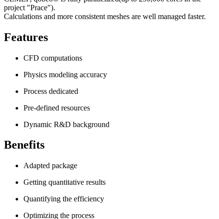
project "Prace").
Calculations and more consistent meshes are well managed faster.
Features
CFD computations
Physics modeling accuracy
Process dedicated
Pre-defined resources
Dynamic R&D background
Benefits
Adapted package
Getting quantitative results
Quantifying the efficiency
Optimizing the process