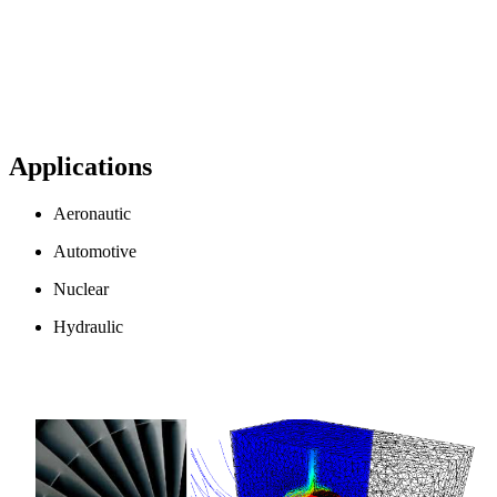
Applications
Aeronautic
Automotive
Nuclear
Hydraulic