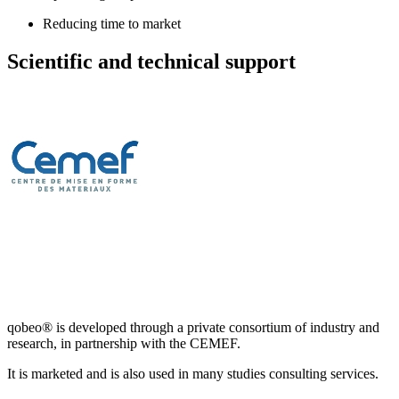
Reducing time to market
Scientific and technical support
qobeo® is developed through a private consortium of industry and
research, in partnership with the CEMEF.
It is marketed and is also used in many studies consulting services.