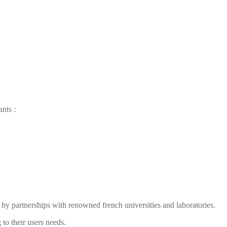
ants
:
by partnerships with renowned french universities and laboratories.
to their users needs.