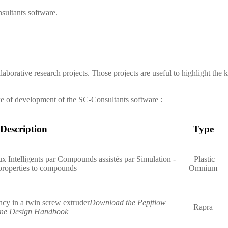
sultants
software.
laborative research projects. Those projects are useful to highlight the
ke of development of the
SC-Consultants
software :
Description
Type
x Intelligents par Compounds assistés par Simulation -
Plastic
properties to compounds
Omnium
ncy in a twin screw extruder
Download the
Pepftlow
Rapra
ne Design Handbook