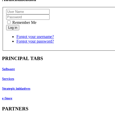
Remember Me
Forgot your username?
Forgot your password?
PRINCIPAL TABS
Software
Services
Strategic initiatives
e-Store
PARTNERS