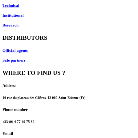
Technical
Institutional
Research
DISTRIBUTORS
Official agents
Sale partners
WHERE TO FIND US ?
Address
10 rue du plateau des Glières, 42 000 Saint-Etienne (Fr)
Phone number
+33 (0) 4 77 49 75 80
Email