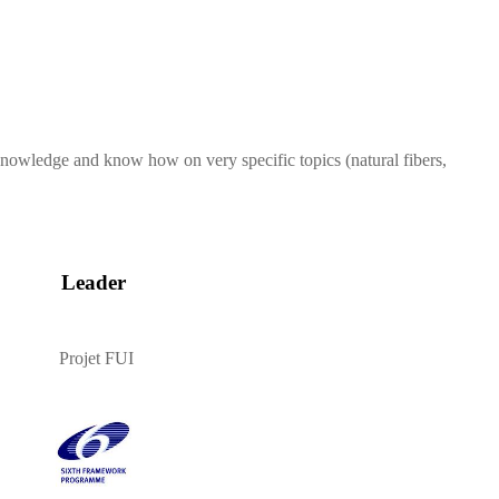
 knowledge and know how on very specific topics (natural fibers,
Leader
Projet FUI