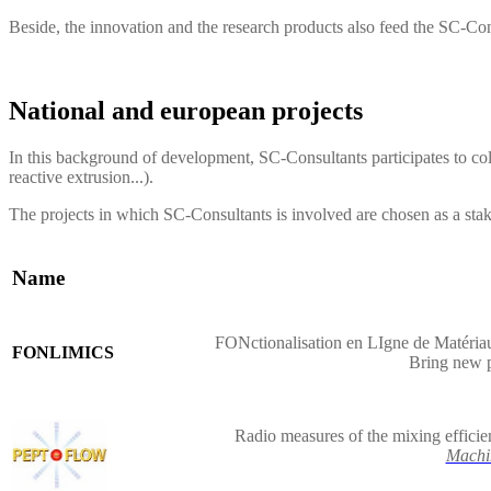
Beside, the innovation and the research products also feed the
SC-Con
National and european projects
In this background of development, SC-Consultants participates to col
reactive extrusion...).
The projects in which SC-Consultants is involved are chosen as a sta
Name
FONctionalisation en LIgne de Matériau
FONLIMICS
Bring new 
Radio measures of the mixing efficie
Machi