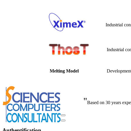
Industrial co
Industrial co
Developme
Melting Model
"
Based on 30 years exper
Authentification