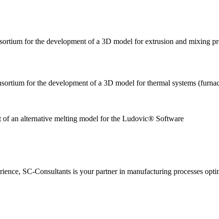
nsortium for the development of a 3D model for extrusion and mixing p
nsortium for the development of a 3D model for thermal systems (furnac
nt of an alternative melting model for the Ludovic
ience, SC-Consultants is your partner in manufacturing processes opti