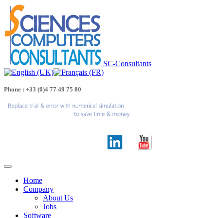
SC-Consultants
Phone : +33 (0)4 77 49 75 80
Home
Company
About Us
Jobs
Software