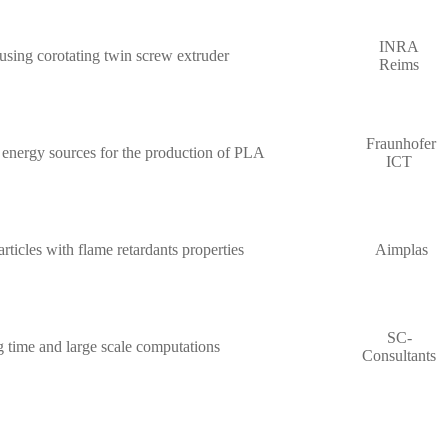
INRA
using corotating twin screw extruder
Reims
Fraunhofer
 energy sources for the production of PLA
ICT
ticles with flame retardants properties
Aimplas
SC-
g time and large scale computations
Consultants