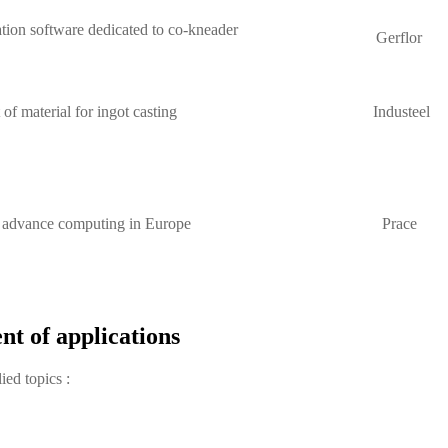
ion software dedicated to co-kneader
Gerflor
f material for ingot casting
Industeel
r advance computing in Europe
Prace
nt of applications
ied topics :