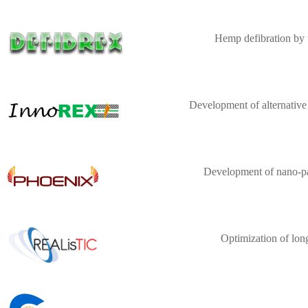
Hemp defibration by 
Development of alternative
Development of nano-par
Optimization of lon