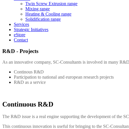
Twin Screw Extrusion range
Mixing range
Heating & Cooling range
Solidification range
Services
Strategic Initiatives
eStore
Contact
R&D - Projects
As an innovative company,
SC-Consultants
is involved in many R&D 
Continous R&D
Participation to national and european research projects
R&D as a service
Continuous R&D
The R&D issue is a real engine supporting the development of the
SC
This continuous innovation is useful for bringing to the
SC-Consultan