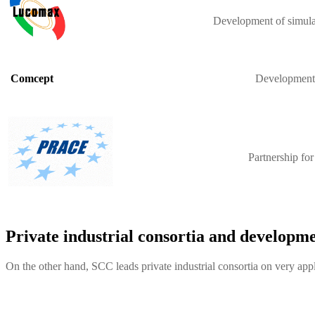
Development of simulat
Development o
Comcept
Partnership fo
Private industrial consortia and developme
On the other hand, SCC leads private industrial consortia on very appl