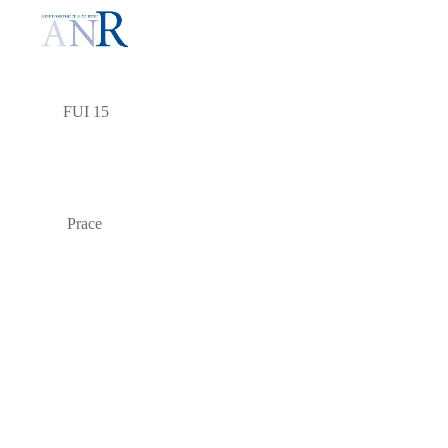
FUI 15
Prace