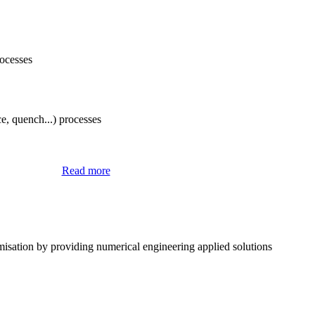
rocesses
e, quench...) processes
® Software
Read more
misation by providing numerical engineering applied solutions