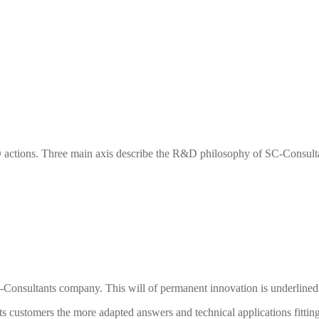
actions. Three main axis describe the R&D philosophy of
SC-Consult
-Consultants
company. This will of permanent innovation is underlined 
ts
customers the more adapted answers and technical applications fitting 