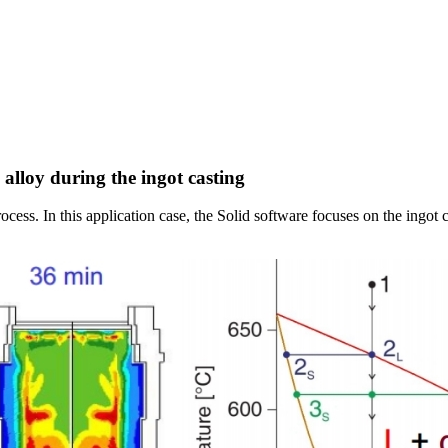
 alloy during the ingot casting
ocess. In this application case, the Solid software focuses on the ingot c