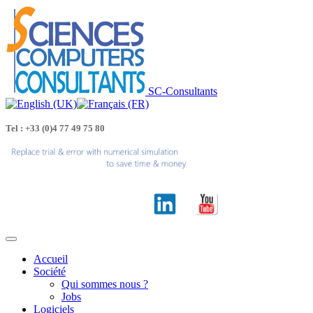
SC-Consultants
Tel : +33 (0)4 77 49 75 80
Accueil
Société
Qui sommes nous ?
Jobs
Logiciels