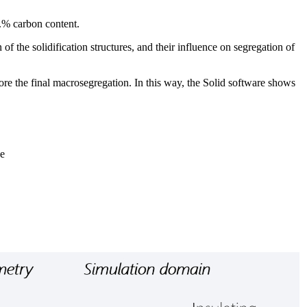
t.% carbon content.
f the solidification structures, and their influence on segregation of
fore the final macrosegregation. In this way, the Solid software shows
ne