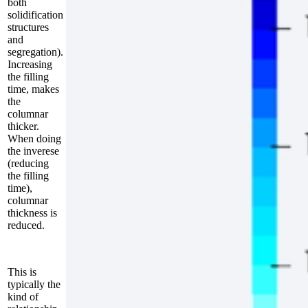
both
solidification
structures
and
segregation).
Increasing
the filling
time, makes
the
columnar
thicker.
When doing
the inverese
(reducing
the filling
time),
columnar
thickness is
reduced.
This is
typically the
kind of