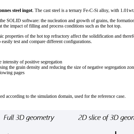
tonnes steel ingot
. The cast steel is a ternary Fe-C-Si alloy, with 1.01w
the SOLID software: the nucleation and growth of grains, the formation o
t the impact of filling and process conditions such as the hot top.
 properties of the hot top refractory affect the solidification and there
 easily test and compare different configurations.
 intensity of positive segregation
reasing the grain density and reducing the size of negative segregation zo
ollowing pages
ed according to the simulation domain, used for the reference case.