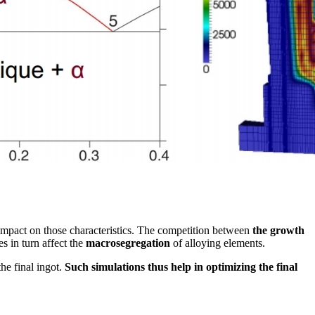
impact on those characteristics. The competition between
the growth
s in turn affect the
macrosegregation
of alloying elements.
he final ingot.
Such simulations thus help in optimizing the final