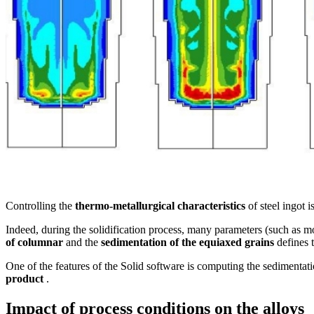
Controlling the
thermo-metallurgical characteristics
of steel ingot i
Indeed, during the solidification process, many parameters (such as 
of columnar
and the
sedimentation of the equiaxed grains
defines 
One of the features of the Solid software is computing the sedimentatio
product
.
Impact of process conditions on the alloys