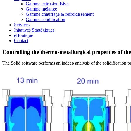
Gamme extrusion Bivis
Gamme mélange
Gamme chauffage & refroidissement
Gamme solidification
Services
Initatives Stratégiques
eBoutique
Contact
Controlling the thermo-metallurgical properties of the
The Solid software performs an indeep analysis of the solidification pr