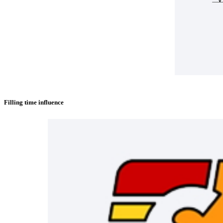
Filling time influence