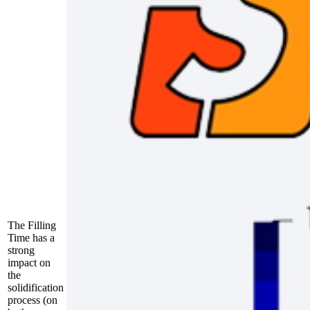
The Filling
Time has a
strong
impact on
the
solidification
process (on