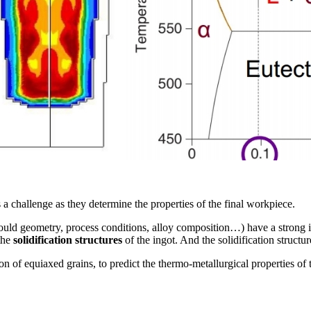
s a challenge as they determine the properties of the final workpiece.
mould geometry, process conditions, alloy composition…) have a strong 
the
solidification structures
of the ingot. And the solidification structure
n of equiaxed grains, to predict the thermo-metallurgical properties of t