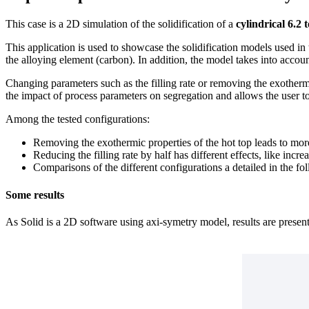
This case is a 2D simulation of the solidification of a
cylindrical 6.2 
This application is used to showcase the solidification models used in 
the alloying element (carbon). In addition, the model takes into accoun
Changing parameters such as the filling rate or removing the exothermic
the impact of process parameters on segregation and allows the user to
Among the tested configurations:
Removing the exothermic properties of the hot top leads to more
Reducing the filling rate by half has different effects, like inc
Comparisons of the different configurations a detailed in the f
Some results
As Solid is a 2D software using axi-symetry model, results are present