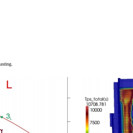
asting.