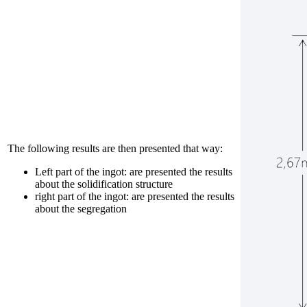
The following results are then presented that way:
Left part of the ingot: are presented the results
about the solidification structure
right part of the ingot: are presented the results
about the segregation